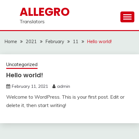
Skip
ALLEGRO
to
content
Translators
Home
2021
February
11
Hello world!
Uncategorized
Hello world!
February 11, 2021
admin
Welcome to WordPress. This is your first post. Edit or
delete it, then start writing!