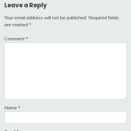
Leave a Reply
Your email address will not be published.
Required fields
are marked
*
Comment
*
Name
*