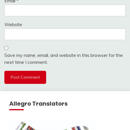
Email
*
Website
Save my name, email, and website in this browser for the
next time I comment.
Allegro Translators