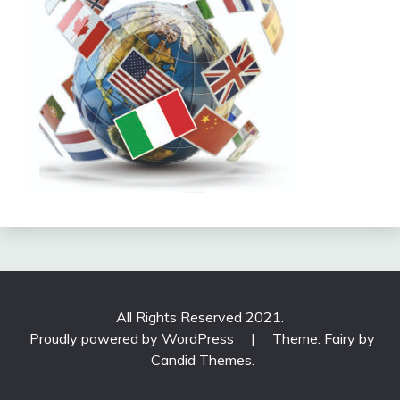
All Rights Reserved 2021.
Proudly powered by WordPress
|
Theme: Fairy by
Candid Themes
.